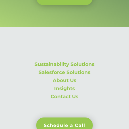
Sustainability Solutions
Salesforce Solutions
About Us
Insights
Contact Us
Schedule a Call