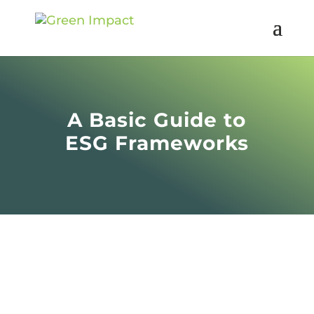
A Basic Guide to
ESG Frameworks