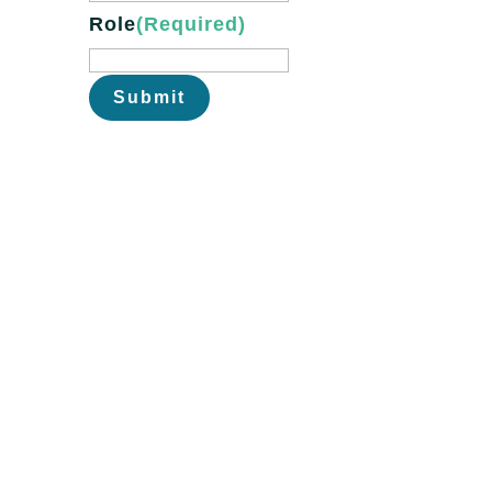
Role
(Required)