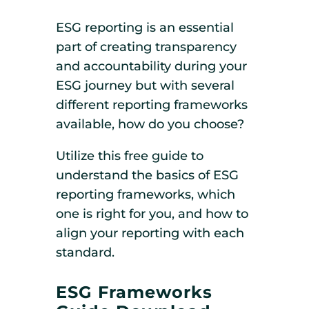
ESG reporting is an essential
part of creating transparency
and accountability during your
ESG journey but with several
different reporting frameworks
available, how do you choose?
Utilize this free guide to
understand the basics of ESG
reporting frameworks, which
one is right for you, and how to
align your reporting with each
standard.
ESG Frameworks