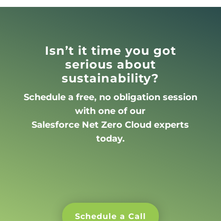
Isn’t it time you got
serious about
sustainability?
Schedule a free, no obligation session
with one of our
Salesforce Net Zero Cloud experts
today.
Schedule a Call