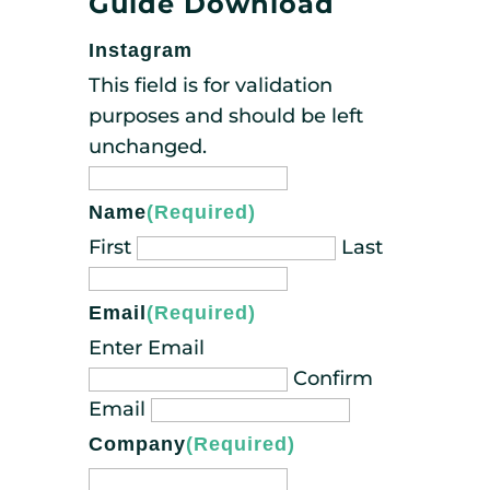
Guide Download
Instagram
This field is for validation
purposes and should be left
unchanged.
Name
(Required)
First
Last
Email
(Required)
Enter Email
Confirm
Email
Company
(Required)