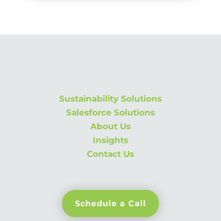
Sustainability Solutions
Salesforce Solutions
About Us
Insights
Contact Us
Schedule a Call