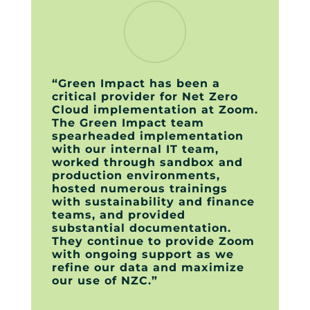
“Green Impact has been a
critical provider for Net Zero
Cloud implementation at Zoom.
The Green Impact team
spearheaded implementation
with our internal IT team,
worked through sandbox and
production environments,
hosted numerous trainings
with sustainability and finance
teams, and provided
substantial documentation.
They continue to provide Zoom
with ongoing support as we
refine our data and maximize
our use of NZC.”