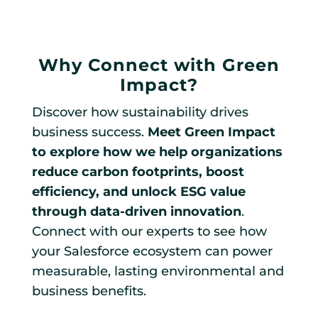
Why Connect with Green
Impact?
Discover how sustainability drives
business success.
Meet Green Impact
to explore how we help organizations
reduce carbon footprints, boost
efficiency, and unlock ESG value
through data-driven innovation
.
Connect with our experts to see how
your Salesforce ecosystem can power
measurable, lasting environmental and
business benefits.