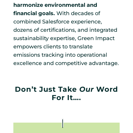
harmonize environmental and
financial goals.
With decades of
combined Salesforce experience,
dozens of certifications, and integrated
sustainability expertise, Green Impact
empowers clients to translate
emissions tracking into operational
excellence and competitive advantage.
Don’t Just Take
Our
Word
For It….