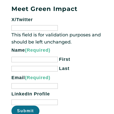
Meet Green Impact
X/Twitter
This field is for validation purposes and
should be left unchanged.
Name
(Required)
First
Last
Email
(Required)
LinkedIn Profile