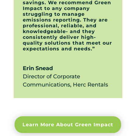
savings. We recommend Green
Impact to any company
struggling to manage
emissions reporting. They are
professional, reliable, and
knowledgeable- and they
consistently deliver high-
quality solutions that meet our
expectations and needs.”
Erin Snead
Director of Corporate
Communications
,
Herc Rentals
Learn More About Green Impact