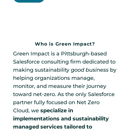
Who is Green Impact?
Green Impact is a Pittsburgh-based
Salesforce consulting firm dedicated to
making sustainability
good business
by
helping organizations manage,
monitor, and measure their journey
toward net-zero. As the only Salesforce
partner fully focused on Net Zero
Cloud, we
specialize in
implementations and sustainability
managed services tailored to