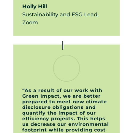
Holly Hill
Sustainability and ESG Lead
,
Zoom
“As a result of our work with
Green Impact, we are better
prepared to meet new climate
disclosure obligations and
quantify the impact of our
efficiency projects. This helps
us decrease our environmental
footprint while providing cost