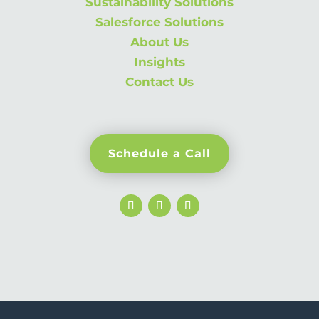
Sustainability Solutions
Salesforce Solutions
About Us
Insights
Contact Us
Schedule a Call