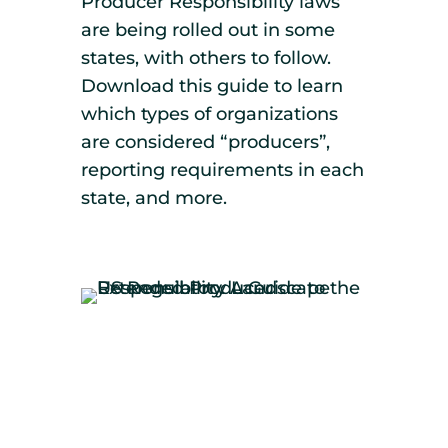
Producer Responsibility laws
are being rolled out in some
states, with others to follow.
Download this guide to learn
which types of organizations
are considered “producers”,
reporting requirements in each
state, and more.