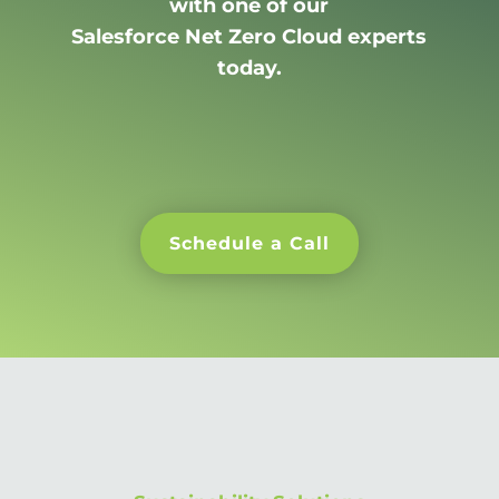
with one of our
Salesforce Net Zero Cloud experts
today.
Schedule a Call