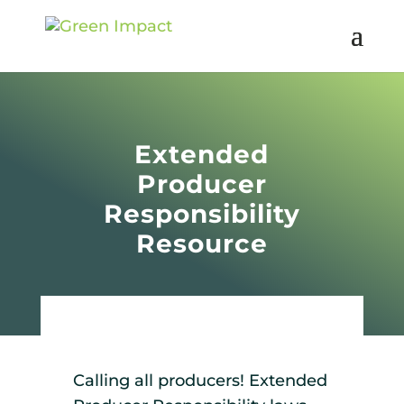
Extended
Producer
Responsibility
Resource
Calling all producers! Extended