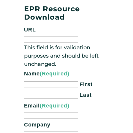
EPR Resource
Download
URL
This field is for validation
purposes and should be left
unchanged.
Name
(Required)
First
Last
Email
(Required)
Company