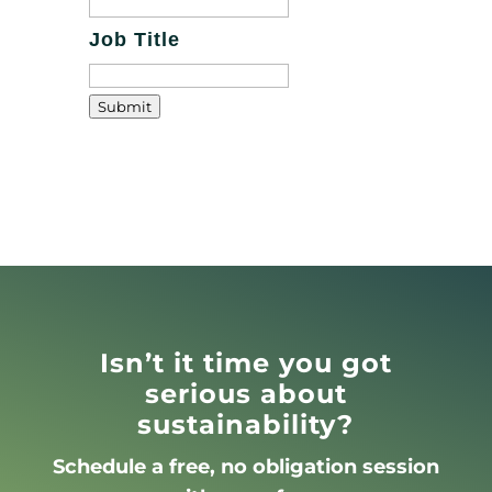
Job Title
Submit
Isn’t it time you got
serious about
sustainability?
Schedule a free, no obligation session