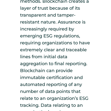
methods. Blockchain creates a
layer of trust because of its
transparent and tamper-
resistant nature. Assurance is
increasingly required by
emerging ESG regulations,
requiring organizations to have
extremely clear and traceable
lines from initial data
aggregation to final reporting.
Blockchain can provide
immutable certification and
automated reporting of any
number of data points that
relate to an organization’s ESG
tracking. Data relating to an