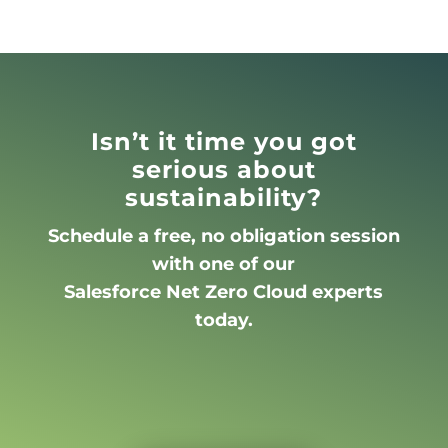
Isn’t it time you got
serious about
sustainability?
Schedule a free, no obligation session
with one of our
Salesforce Net Zero Cloud experts
today.