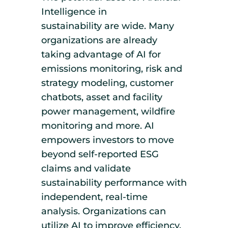
Intelligence in
sustainability are wide. Many
organizations are already
taking advantage of AI for
emissions monitoring, risk and
strategy modeling, customer
chatbots, asset and facility
power management, wildfire
monitoring and more. AI
empowers investors to move
beyond self-reported ESG
claims and validate
sustainability performance with
independent, real-time
analysis. Organizations can
utilize AI to improve efficiency,