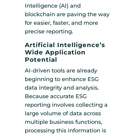
Intelligence (AI) and
blockchain are paving the way
for easier, faster, and more
precise reporting.
Artificial Intelligence’s
Wide Application
Potential
AI-driven tools are already
beginning to enhance ESG
data integrity and analysis.
Because accurate ESG
reporting involves collecting a
large volume of data across
multiple business functions,
processing this information is