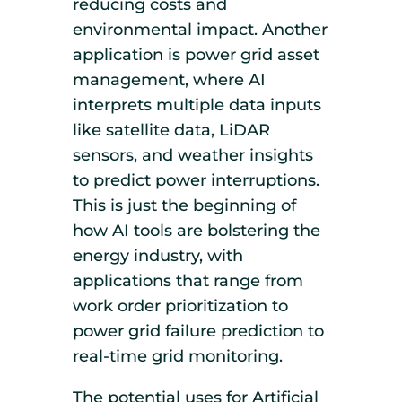
reducing costs and
environmental impact. Another
application is power grid asset
management, where AI
interprets multiple data inputs
like satellite data, LiDAR
sensors, and weather insights
to predict power interruptions.
This is just the beginning of
how AI tools are bolstering the
energy industry, with
applications that range from
work order prioritization to
power grid failure prediction to
real-time grid monitoring.
The potential uses for Artificial