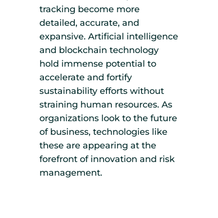
tracking become more
detailed, accurate, and
expansive. Artificial intelligence
and blockchain technology
hold immense potential to
accelerate and fortify
sustainability efforts without
straining human resources. As
organizations look to the future
of business, technologies like
these are appearing at the
forefront of innovation and risk
management.