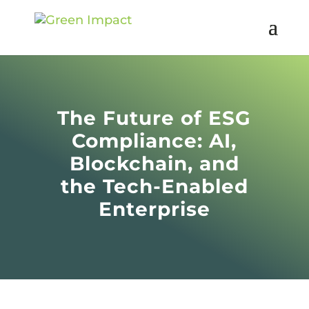
The Future of ESG
Compliance: AI,
Blockchain, and
the Tech-Enabled
Enterprise