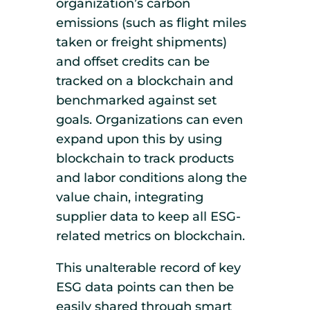
organization’s carbon
emissions (such as flight miles
taken or freight shipments)
and offset credits can be
tracked on a blockchain and
benchmarked against set
goals. Organizations can even
expand upon this by using
blockchain to track products
and labor conditions along the
value chain, integrating
supplier data to keep all ESG-
related metrics on blockchain.
This unalterable record of key
ESG data points can then be
easily shared through smart