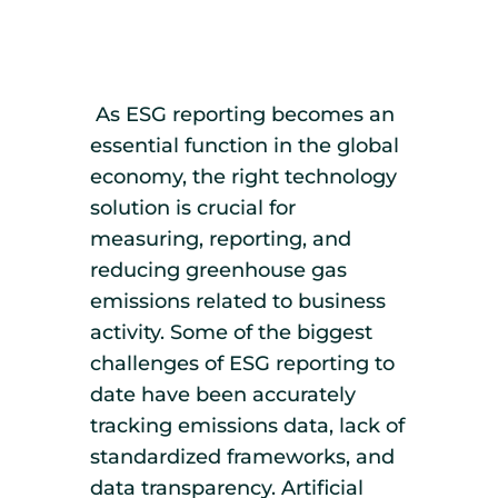
As ESG reporting becomes an
essential function in the global
economy, the right technology
solution is crucial for
measuring, reporting, and
reducing greenhouse gas
emissions related to business
activity. Some of the biggest
challenges of ESG reporting to
date have been accurately
tracking emissions data, lack of
standardized frameworks, and
data transparency. Artificial