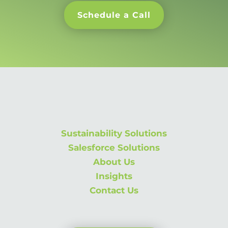
Schedule a Call
Sustainability Solutions
Salesforce Solutions
About Us
Insights
Contact Us