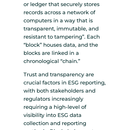
or ledger that securely stores
records across a network of
computers in a way that is
transparent, immutable, and
resistant to tampering”. Each
“block” houses data, and the
blocks are linked in a
chronological “chain.”
Trust and transparency are
crucial factors in ESG reporting,
with both stakeholders and
regulators increasingly
requiring a high-level of
visibility into ESG data
collection and reporting