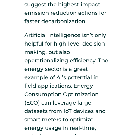
suggest the highest-impact
emission reduction actions for
faster decarbonization.
Artificial Intelligence isn’t only
helpful for high-level decision-
making, but also
operationalizing efficiency. The
energy sector is a great
example of AI’s potential in
field applications. Energy
Consumption Optimization
(ECO) can leverage large
datasets from IoT devices and
smart meters to optimize
energy usage in real-time,