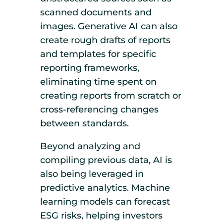
scanned documents and
images. Generative AI can also
create rough drafts of reports
and templates for specific
reporting frameworks,
eliminating time spent on
creating reports from scratch or
cross-referencing changes
between standards.
Beyond analyzing and
compiling previous data, AI is
also being leveraged in
predictive analytics. Machine
learning models can forecast
ESG risks, helping investors