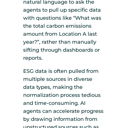
natural language to ask the
agents to pull up specific data
with questions like “What was
the total carbon emissions
amount from Location A last
year?”, rather than manually
sifting through dashboards or
reports.
ESG data is often pulled from
multiple sources in diverse
data types, making the
normalization process tedious
and time-consuming. AI
agents can accelerate progress
by drawing information from
unstructured sources such as