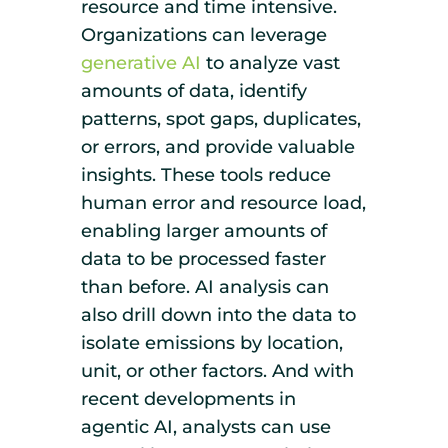
resource and time intensive.
Organizations can leverage
generative AI
to analyze vast
amounts of data, identify
patterns, spot gaps, duplicates,
or errors, and provide valuable
insights. These tools reduce
human error and resource load,
enabling larger amounts of
data to be processed faster
than before. AI analysis can
also drill down into the data to
isolate emissions by location,
unit, or other factors. And with
recent developments in
agentic AI, analysts can use