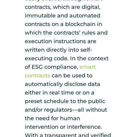
contracts, which are digital,
immutable and automated
contracts on a blockchain in
which the contracts’ rules and
execution instructions are
written directly into self-
executing code. In the context
of ESG compliance,
smart
contracts
can be used to
automatically disclose data
either in real time or on a
preset schedule to the public
and/or regulators—all without
the need for human
intervention or interference.
With a transparent and verified