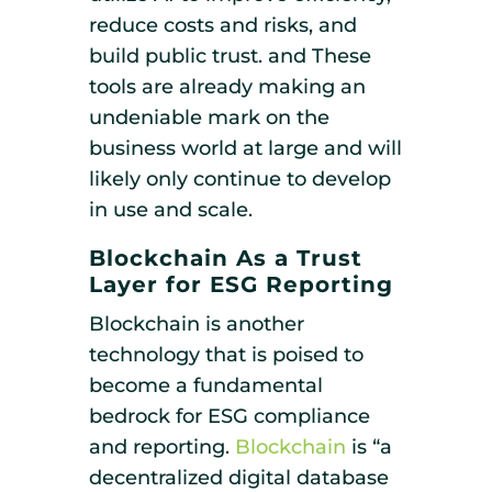
reduce costs and risks, and
build public trust. and These
tools are already making an
undeniable mark on the
business world at large and will
likely only continue to develop
in use and scale.
Blockchain As a Trust
Layer for ESG Reporting
Blockchain is another
technology that is poised to
become a fundamental
bedrock for ESG compliance
and reporting.
Blockchain
is “a
decentralized digital database