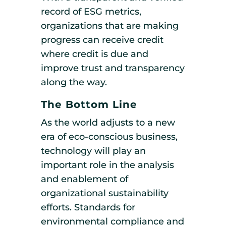
record of ESG metrics,
organizations that are making
progress can receive credit
where credit is due and
improve trust and transparency
along the way.
The Bottom Line
As the world adjusts to a new
era of eco-conscious business,
technology will play an
important role in the analysis
and enablement of
organizational sustainability
efforts. Standards for
environmental compliance and