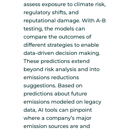
assess exposure to climate risk,
regulatory shifts, and
reputational damage. With A-B
testing, the models can
compare the outcomes of
different strategies to enable
data-driven decision making.
These predictions extend
beyond risk analysis and into
emissions reductions
suggestions. Based on
predictions about future
emissions modeled on legacy
data, AI tools can pinpoint
where a company’s major
emission sources are and