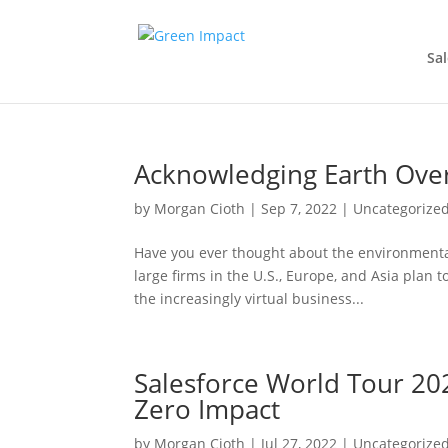
Sal
Acknowledging Earth Ove
by
Morgan Cioth
|
Sep 7, 2022
|
Uncategorize
Have you ever thought about the environmenta
large firms in the U.S., Europe, and Asia pla
the increasingly virtual business...
Salesforce World Tour 202
Zero Impact
by
Morgan Cioth
|
Jul 27, 2022
|
Uncategorize