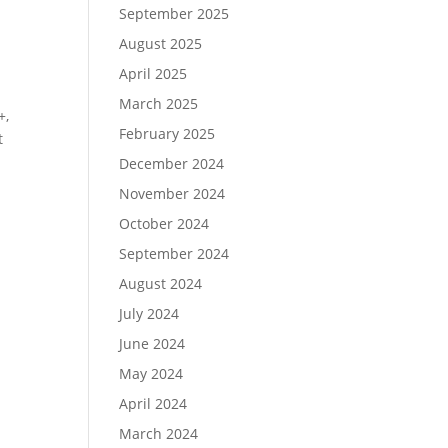
September 2025
August 2025
April 2025
March 2025
+,
February 2025
t
December 2024
November 2024
October 2024
September 2024
August 2024
July 2024
June 2024
May 2024
April 2024
March 2024