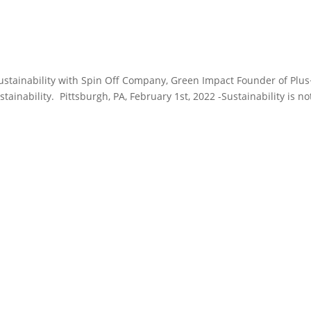
tainability with Spin Off Company, Green Impact Founder of Plus
tainability. Pittsburgh, PA, February 1st, 2022 -Sustainability is no