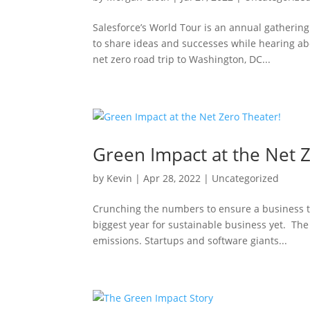
Salesforce’s World Tour is an annual gatherin
to share ideas and successes while hearing ab
net zero road trip to Washington, DC...
Green Impact at the Net 
by
Kevin
|
Apr 28, 2022
|
Uncategorized
Crunching the numbers to ensure a business tri
biggest year for sustainable business yet. Th
emissions. Startups and software giants...