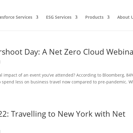
esforce Services
ESG Services
Products
About 
rshoot Day: A Net Zero Cloud Webin
d
l impact of an event you’ve attended? According to Bloomberg, 84
n to spend less on business travel now compared to pre-pandemic. W
2: Travelling to New York with Net
d