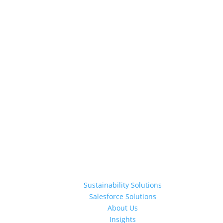
Sustainability Solutions
Salesforce Solutions
About Us
Insights