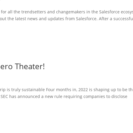
g for all the trendsetters and changemakers in the Salesforce ecos
out the latest news and updates from Salesforce. After a successfu
Zero Theater!
p is truly sustainable Four months in, 2022 is shaping up to be t
e SEC has announced a new rule requiring companies to disclose