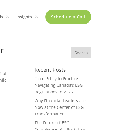
Us
Insights
Schedule a Call
ar
Recent Posts
% of
From Policy to Practice:
hile
Navigating Canada’s ESG
Regulations in 2026
Why Financial Leaders are
Now at the Center of ESG
Transformation
The Future of ESG
Compliance: AI, Blockchain,