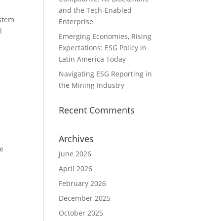
and the Tech-Enabled
ystem
Enterprise
l
Emerging Economies, Rising
Expectations: ESG Policy in
Latin America Today
Navigating ESG Reporting in
the Mining Industry
Recent Comments
Archives
he
June 2026
April 2026
February 2026
December 2025
October 2025