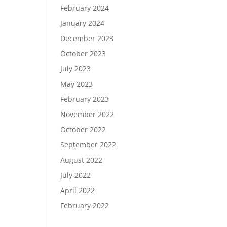
February 2024
January 2024
December 2023
October 2023
July 2023
May 2023
February 2023
November 2022
October 2022
September 2022
August 2022
July 2022
April 2022
February 2022