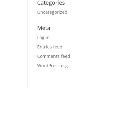
Categories
Uncategorized
Meta
Log in
Entries feed
Comments feed
WordPress.org
Schedule a Call