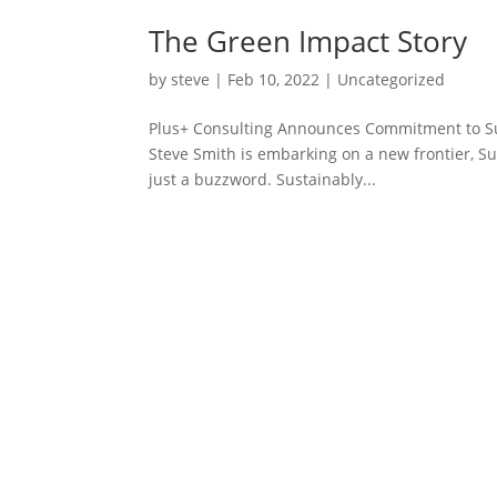
The Green Impact Story
by
steve
|
Feb 10, 2022
|
Uncategorized
Plus+ Consulting Announces Commitment to Sus
Steve Smith is embarking on a new frontier, Sus
just a buzzword. Sustainably...