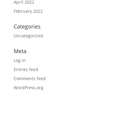
April 2022
February 2022
Categories
Uncategorized
Meta
Log in
Entries feed
Comments feed
WordPress.org