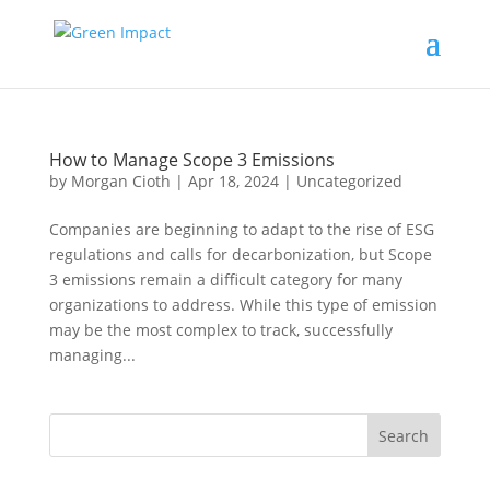
How to Manage Scope 3 Emissions
by
Morgan Cioth
|
Apr 18, 2024
|
Uncategorized
Companies are beginning to adapt to the rise of ESG
regulations and calls for decarbonization, but Scope
3 emissions remain a difficult category for many
organizations to address. While this type of emission
may be the most complex to track, successfully
managing...