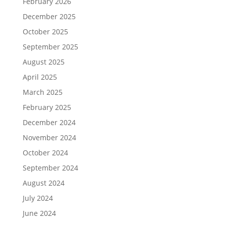
February 2026
December 2025
October 2025
September 2025
August 2025
April 2025
March 2025
February 2025
December 2024
November 2024
October 2024
September 2024
August 2024
July 2024
June 2024