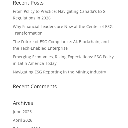
Recent Posts
From Policy to Practice: Navigating Canada’s ESG
Regulations in 2026
Why Financial Leaders are Now at the Center of ESG
Transformation
The Future of ESG Compliance: AI, Blockchain, and
the Tech-Enabled Enterprise
Emerging Economies, Rising Expectations: ESG Policy
in Latin America Today
Navigating ESG Reporting in the Mining Industry
Recent Comments
Archives
June 2026
April 2026