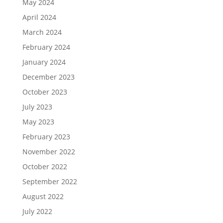
May 2024
April 2024
March 2024
February 2024
January 2024
December 2023
October 2023
July 2023
May 2023
February 2023
November 2022
October 2022
September 2022
August 2022
July 2022