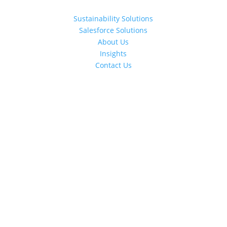
Sustainability Solutions
Salesforce Solutions
About Us
Insights
Contact Us
Schedule a Call