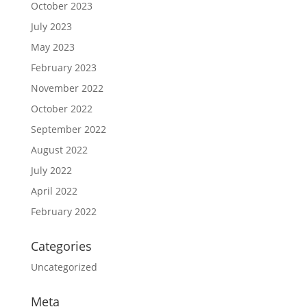
October 2023
July 2023
May 2023
February 2023
November 2022
October 2022
September 2022
August 2022
July 2022
April 2022
February 2022
Categories
Uncategorized
Meta