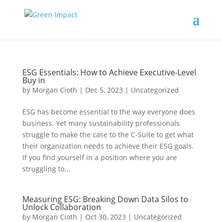
ESG Essentials: How to Achieve Executive-Level
Buy in
by
Morgan Cioth
|
Dec 5, 2023
|
Uncategorized
ESG has become essential to the way everyone does
business. Yet many sustainability professionals
struggle to make the case to the C-Suite to get what
their organization needs to achieve their ESG goals.
If you find yourself in a position where you are
struggling to...
Measuring ESG: Breaking Down Data Silos to
Unlock Collaboration
by
Morgan Cioth
|
Oct 30, 2023
|
Uncategorized