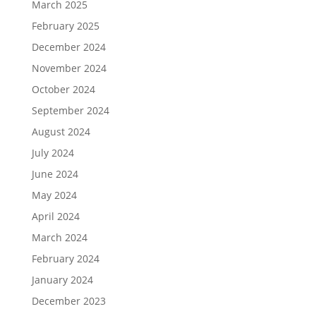
March 2025
February 2025
December 2024
November 2024
October 2024
September 2024
August 2024
July 2024
June 2024
May 2024
April 2024
March 2024
February 2024
January 2024
December 2023