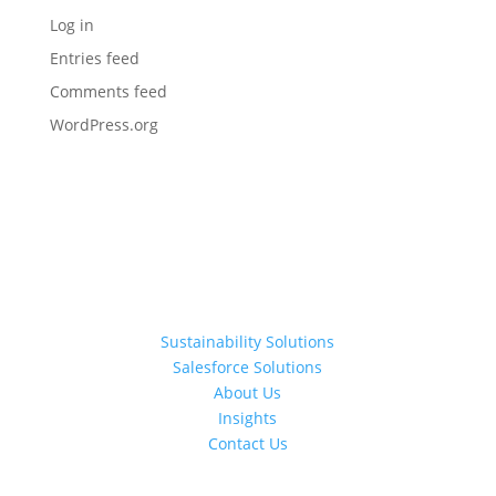
Log in
Entries feed
Comments feed
WordPress.org
Sustainability Solutions
Salesforce Solutions
About Us
Insights
Contact Us