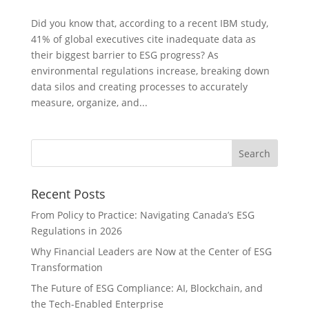
Did you know that, according to a recent IBM study,
41% of global executives cite inadequate data as
their biggest barrier to ESG progress? As
environmental regulations increase, breaking down
data silos and creating processes to accurately
measure, organize, and...
Recent Posts
From Policy to Practice: Navigating Canada’s ESG
Regulations in 2026
Why Financial Leaders are Now at the Center of ESG
Transformation
The Future of ESG Compliance: AI, Blockchain, and
the Tech-Enabled Enterprise