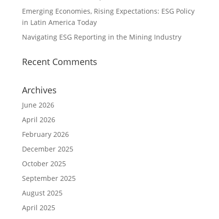
Emerging Economies, Rising Expectations: ESG Policy
in Latin America Today
Navigating ESG Reporting in the Mining Industry
Recent Comments
Archives
June 2026
April 2026
February 2026
December 2025
October 2025
September 2025
August 2025
April 2025