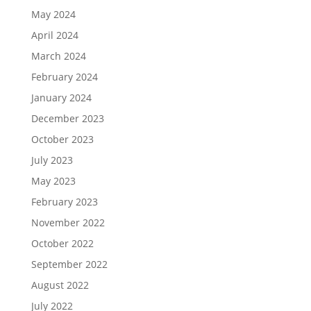
May 2024
April 2024
March 2024
February 2024
January 2024
December 2023
October 2023
July 2023
May 2023
February 2023
November 2022
October 2022
September 2022
August 2022
July 2022