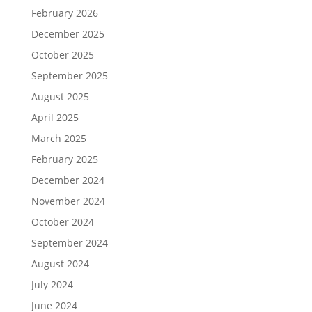
February 2026
December 2025
October 2025
September 2025
August 2025
April 2025
March 2025
February 2025
December 2024
November 2024
October 2024
September 2024
August 2024
July 2024
June 2024