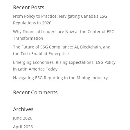
Recent Posts
From Policy to Practice: Navigating Canada’s ESG
Regulations in 2026
Why Financial Leaders are Now at the Center of ESG
Transformation
The Future of ESG Compliance: AI, Blockchain, and
the Tech-Enabled Enterprise
Emerging Economies, Rising Expectations: ESG Policy
in Latin America Today
Navigating ESG Reporting in the Mining Industry
Recent Comments
Archives
June 2026
April 2026