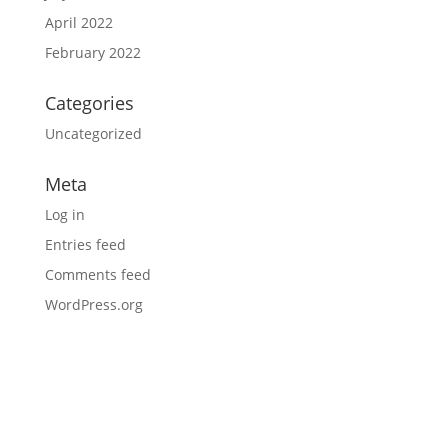
April 2022
February 2022
Categories
Uncategorized
Meta
Log in
Entries feed
Comments feed
WordPress.org