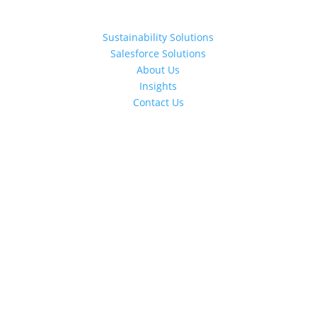
Sustainability Solutions
Salesforce Solutions
About Us
Insights
Contact Us
Schedule a Call