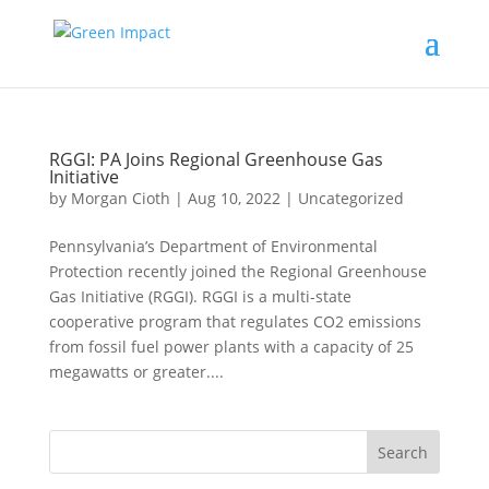
RGGI: PA Joins Regional Greenhouse Gas
Initiative
by
Morgan Cioth
|
Aug 10, 2022
|
Uncategorized
Pennsylvania’s Department of Environmental
Protection recently joined the Regional Greenhouse
Gas Initiative (RGGI). RGGI is a multi-state
cooperative program that regulates CO2 emissions
from fossil fuel power plants with a capacity of 25
megawatts or greater....